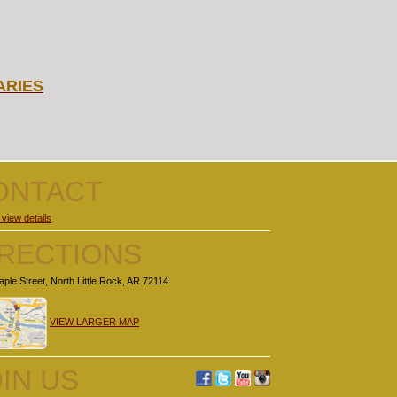
ARIES
ONTACT
 view details
IRECTIONS
ple Street, North Little Rock, AR 72114
VIEW LARGER MAP
IN US