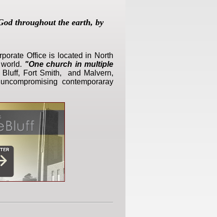
God throughout the earth, by
porate Office is located in North
 world.
"One church in multiple
e Bluff, Fort Smith, and Malvern,
d, uncompromising contemporaray