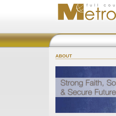
ABOUT