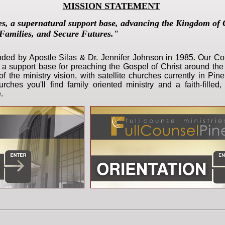
MISSION STATEMENT
es,
a supernatural support base, advancing the Kingdom of 
Families, and Secure Futures."
unded
by Apostle Silas & Dr. Jennifer Johnson in 1985. Our Cor
s a support base for preaching the Gospel of Christ around the
of the ministry vision, with satellite churches currently in Pin
ches you'll find family oriented ministry and a faith-fille
.