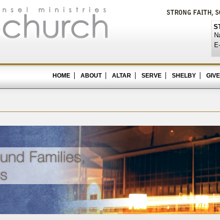
S
N
E-
HOME
ABOUT
ALTAR
SERVE
SHELBY
GIVE