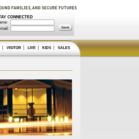
TAY CONNECTED
ame:
mail:
VISITOR
LIVE
KIDS
SALES