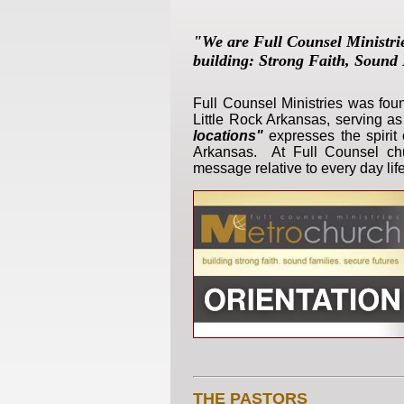
"We are Full Counsel Ministri
building:
Strong Faith, Sound 
Full Counsel Ministries was fo
Little Rock Arkansas, serving a
locations"
expresses the spirit 
Arkansas. At Full Counsel chur
message relative to every day life
THE PASTORS