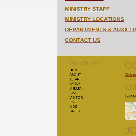
MINISTRY STAFF
MINISTRY LOCATIONS
DEPARTMENTS & AUXILLI
CONTACT US
Our Church
C
HOME
ABOUT
Click to
ALTAR
D
SERVE
SHELBY
GIVE
1700 Ma
VISITOR
LIVE
KIDS
SALES
JO